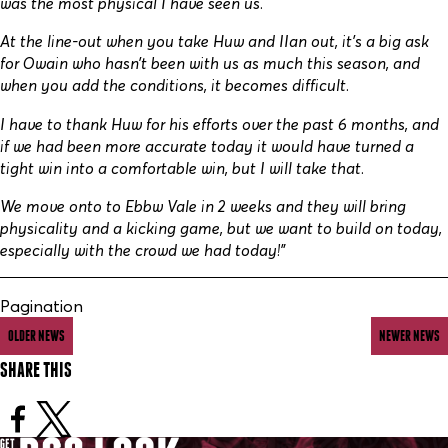
was the most physical I have seen us.
At the line-out when you take Huw and IIan out, it’s a big ask
for Owain who hasn’t been with us as much this season, and
when you add the conditions, it becomes difficult.
I have to thank Huw for his efforts over the past 6 months, and
if we had been more accurate today it would have turned a
tight win into a comfortable win, but I will take that.
We move onto to Ebbw Vale in 2 weeks and they will bring
physicality and a kicking game, but we want to build on today,
especially with the crowd we had today!”
Pagination
OLDER NEWS
NEWER NEWS
SHARE THIS