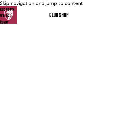
Skip navigation and jump to content
RGC North
CLUB SHOP
MENU
Wales
Rugby