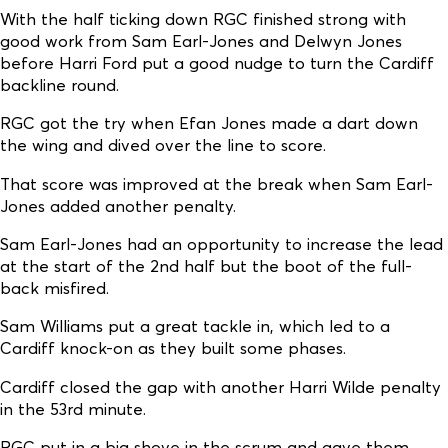
With the half ticking down RGC finished strong with
good work from Sam Earl-Jones and Delwyn Jones
before Harri Ford put a good nudge to turn the Cardiff
backline round.
RGC got the try when Efan Jones made a dart down
the wing and dived over the line to score.
That score was improved at the break when Sam Earl-
Jones added another penalty.
Sam Earl-Jones had an opportunity to increase the lead
at the start of the 2nd half but the boot of the full-
back misfired.
Sam Williams put a great tackle in, which led to a
Cardiff knock-on as they built some phases.
Cardiff closed the gap with another Harri Wilde penalty
in the 53rd minute.
RGC put in a big shove in the scrum and gave them