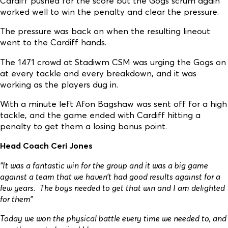
Cardiff pushed for the score but the Gogs scrum again
worked well to win the penalty and clear the pressure.
The pressure was back on when the resulting lineout
went to the Cardiff hands.
The 1471 crowd at Stadiwm CSM was urging the Gogs on
at every tackle and every breakdown, and it was
working as the players dug in.
With a minute left Afon Bagshaw was sent off for a high
tackle, and the game ended with Cardiff hitting a
penalty to get them a losing bonus point.
Head Coach Ceri Jones
“It was a fantastic win for the group and it was a big game
against a team that we haven’t had good results against for a
few years. The boys needed to get that win and I am delighted
for them”
Today we won the physical battle every time we needed to, and