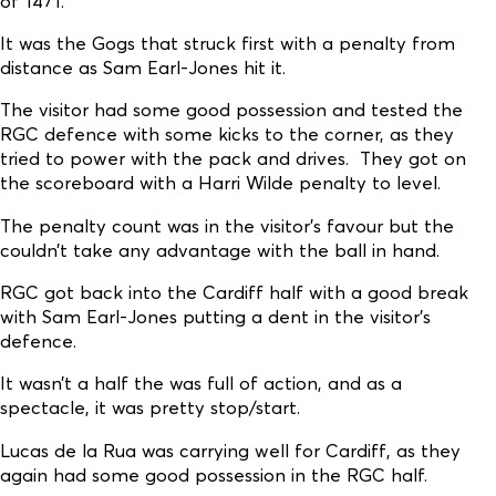
of 1471.
It was the Gogs that struck first with a penalty from
distance as Sam Earl-Jones hit it.
The visitor had some good possession and tested the
RGC defence with some kicks to the corner, as they
tried to power with the pack and drives. They got on
the scoreboard with a Harri Wilde penalty to level.
The penalty count was in the visitor's favour but the
couldn’t take any advantage with the ball in hand.
RGC got back into the Cardiff half with a good break
with Sam Earl-Jones putting a dent in the visitor’s
defence.
It wasn’t a half the was full of action, and as a
spectacle, it was pretty stop/start.
Lucas de la Rua was carrying well for Cardiff, as they
again had some good possession in the RGC half.