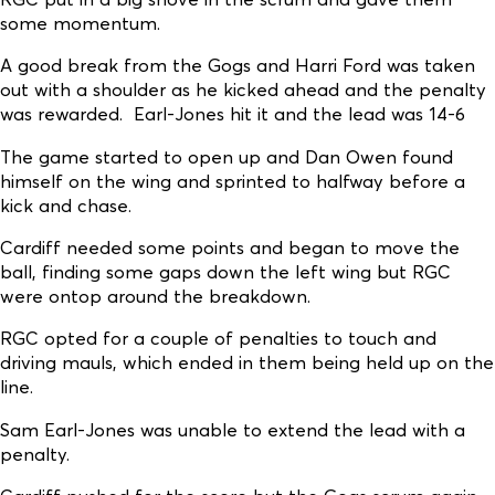
some momentum.
A good break from the Gogs and Harri Ford was taken
out with a shoulder as he kicked ahead and the penalty
was rewarded. Earl-Jones hit it and the lead was 14-6
The game started to open up and Dan Owen found
himself on the wing and sprinted to halfway before a
kick and chase.
Cardiff needed some points and began to move the
ball, finding some gaps down the left wing but RGC
were ontop around the breakdown.
RGC opted for a couple of penalties to touch and
driving mauls, which ended in them being held up on the
line.
Sam Earl-Jones was unable to extend the lead with a
penalty.