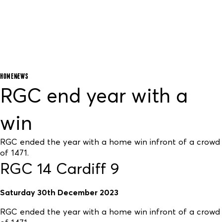
HOME
NEWS
RGC end year with a
win
RGC ended the year with a home win infront of a crowd
of 1471.
RGC 14 Cardiff 9
Saturday 30th December 2023
RGC ended the year with a home win infront of a crowd