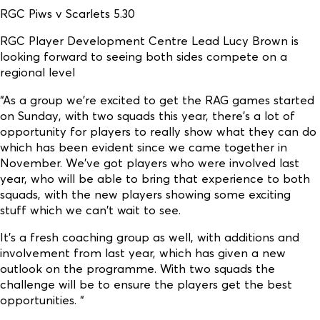
RGC Piws v Scarlets 5.30
RGC Player Development Centre Lead Lucy Brown is
looking forward to seeing both sides compete on a
regional level
“As a group we're excited to get the RAG games started
on Sunday, with two squads this year, there's a lot of
opportunity for players to really show what they can do
which has been evident since we came together in
November. We've got players who were involved last
year, who will be able to bring that experience to both
squads, with the new players showing some exciting
stuff which we can't wait to see.
It's a fresh coaching group as well, with additions and
involvement from last year, which has given a new
outlook on the programme. With two squads the
challenge will be to ensure the players get the best
opportunities. “