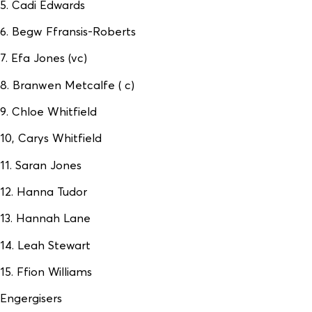
5. Cadi Edwards
6. Begw Ffransis-Roberts
7. Efa Jones (vc)
8. Branwen Metcalfe ( c)
9. Chloe Whitfield
10, Carys Whitfield
11. Saran Jones
12. Hanna Tudor
13. Hannah Lane
14. Leah Stewart
15. Ffion Williams
Engergisers