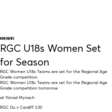
HOME
NEWS
RGC U18s Women Set
for Season
RGC Women U18s Teams are set for the Regional Age
Grade competition.
RGC Women U18s Teams are set for the Regional Age
Grade competition tomorrow
at Ystrad Mynach
RGC Du v Cardiff 3.30