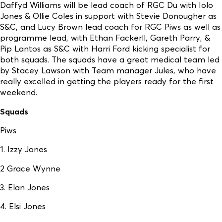
Daffyd Williams will be lead coach of RGC Du with Iolo
Jones & Ollie Coles in support with Stevie Donougher as
S&C, and Lucy Brown lead coach for RGC Piws as well as
programme lead, with Ethan Fackerll, Gareth Parry, &
Pip Lantos as S&C with Harri Ford kicking specialist for
both squads. The squads have a great medical team led
by Stacey Lawson with Team manager Jules, who have
really excelled in getting the players ready for the first
weekend.
Squads
Piws
1. Izzy Jones
2 Grace Wynne
3. Elan Jones
4. Elsi Jones