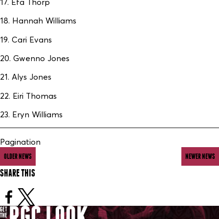
17. Efa Thorp
18. Hannah Williams
19. Cari Evans
20. Gwenno Jones
21. Alys Jones
22. Eiri Thomas
23. Eryn Williams
Pagination
OLDER NEWS
NEWER NEWS
SHARE THIS