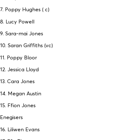
7. Poppy Hughes ( c)
8. Lucy Powell
9. Sara-mai Jones
10. Saran Griffiths (vc)
11. Poppy Bloor
12. Jessica Lloyd
13. Cara Jones
14. Megan Austin
15. Ffion Jones
Enegisers
16. Liliwen Evans