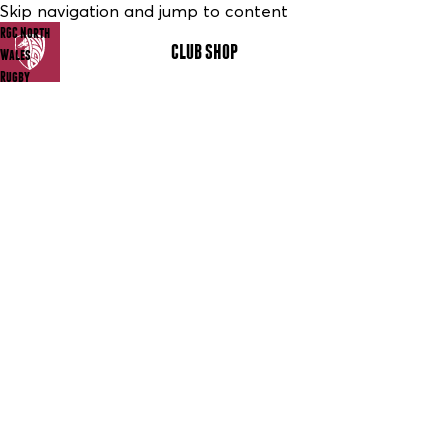
Skip navigation and jump to content
RGC North
CLUB SHOP
MENU
Wales
Rugby