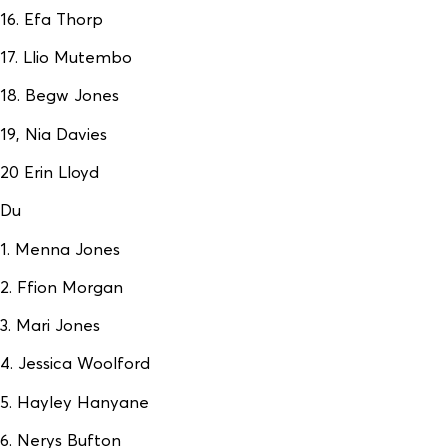
16. Efa Thorp
17. Llio Mutembo
18. Begw Jones
19, Nia Davies
20 Erin Lloyd
Du
1. Menna Jones
2. Ffion Morgan
3. Mari Jones
4. Jessica Woolford
5. Hayley Hanyane
6. Nerys Bufton