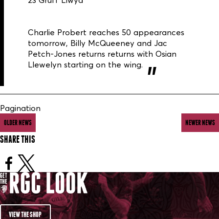
23 Gruff Llwyd
Charlie Probert reaches 50 appearances
tomorrow, Billy McQueeney and Jac
Petch-Jones returns returns with Osian
Llewelyn starting on the wing.
Pagination
OLDER NEWS
NEWER NEWS
SHARE THIS
VIEW THE SHOP