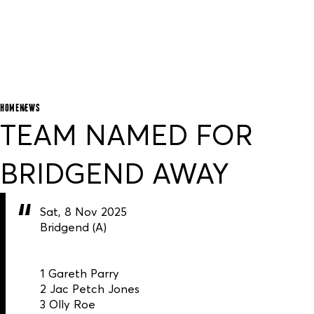
HOME
NEWS
TEAM NAMED FOR
BRIDGEND AWAY
Sat, 8 Nov 2025
Bridgend (A)
1 Gareth Parry
2 Jac Petch Jones
3 Olly Roe