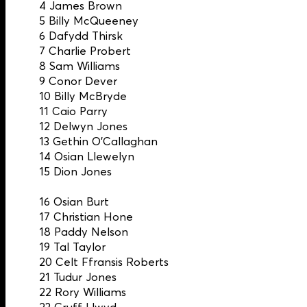
4 James Brown
5 Billy McQueeney
6 Dafydd Thirsk
7 Charlie Probert
8 Sam Williams
9 Conor Dever
10 Billy McBryde
11 Caio Parry
12 Delwyn Jones
13 Gethin O’Callaghan
14 Osian Llewelyn
15 Dion Jones
16 Osian Burt
17 Christian Hone
18 Paddy Nelson
19 Tal Taylor
20 Celt Ffransis Roberts
21 Tudur Jones
22 Rory Williams