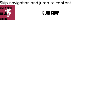
Skip navigation and jump to content
RGC North
CLUB SHOP
MENU
Wales
Rugby