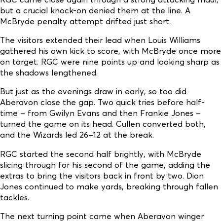
but a crucial knock-on denied them at the line. A
McBryde penalty attempt drifted just short.
The visitors extended their lead when Louis Williams
gathered his own kick to score, with McBryde once more
on target. RGC were nine points up and looking sharp as
the shadows lengthened.
But just as the evenings draw in early, so too did
Aberavon close the gap. Two quick tries before half-
time – from Gwilyn Evans and then Frankie Jones –
turned the game on its head. Cullen converted both,
and the Wizards led 26–12 at the break.
RGC started the second half brightly, with McBryde
slicing through for his second of the game, adding the
extras to bring the visitors back in front by two. Dion
Jones continued to make yards, breaking through fallen
tackles.
The next turning point came when Aberavon winger