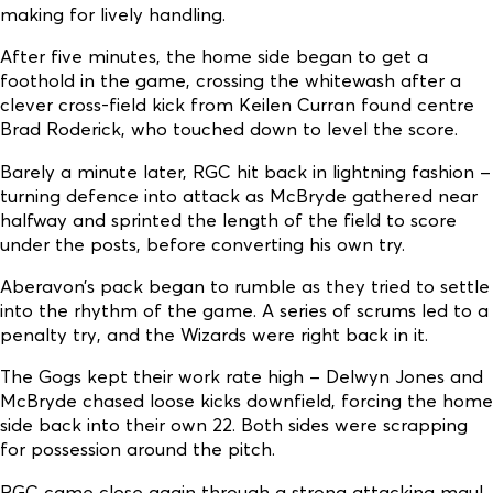
making for lively handling.
After five minutes, the home side began to get a
foothold in the game, crossing the whitewash after a
clever cross-field kick from Keilen Curran found centre
Brad Roderick, who touched down to level the score.
Barely a minute later, RGC hit back in lightning fashion –
turning defence into attack as McBryde gathered near
halfway and sprinted the length of the field to score
under the posts, before converting his own try.
Aberavon’s pack began to rumble as they tried to settle
into the rhythm of the game. A series of scrums led to a
penalty try, and the Wizards were right back in it.
The Gogs kept their work rate high – Delwyn Jones and
McBryde chased loose kicks downfield, forcing the home
side back into their own 22. Both sides were scrapping
for possession around the pitch.
RGC came close again through a strong attacking maul,