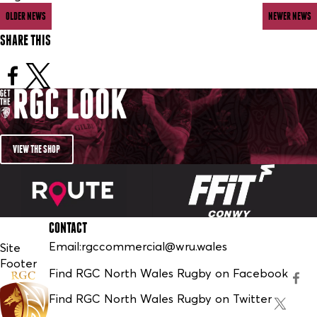
OLDER NEWS
NEWER NEWS
SHARE THIS
VIEW THE SHOP
CONTACT
Email:
rgccommercial@wru.wales
Site
Footer
Find RGC North Wales Rugby on Facebook
Find RGC North Wales Rugby on Twitter