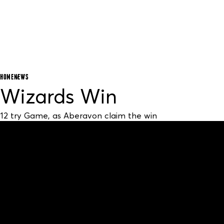
HOME
NEWS
Wizards Win
12 try Game, as Aberavon claim the win