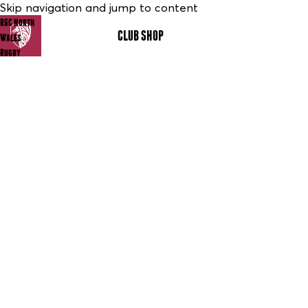
Skip navigation and jump to content
RGC North
CLUB SHOP
MENU
Wales
Rugby