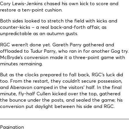
Cory Lewis-Jenkins chased his own kick to score and
restore a ten-point cushion.
Both sides looked to stretch the field with kicks and
counter-kicks – a real back-and-forth affair, as
unpredictable as an autumn gusts.
RGC weren’t done yet. Gareth Parry gathered and
offloaded to Tudur Parry, who ran in for another Gog try.
McBryde’s conversion made it a three-point game with
minutes remaining.
But as the clocks prepared to fall back, RGC’s luck did
too. From the restart, they couldn’t secure possession,
and Aberavon camped in the visitors’ half. In the final
minute, fly-half Cullen kicked over the top, gathered
the bounce under the posts, and sealed the game; his
conversion put daylight between his side and RGC.
Pagination