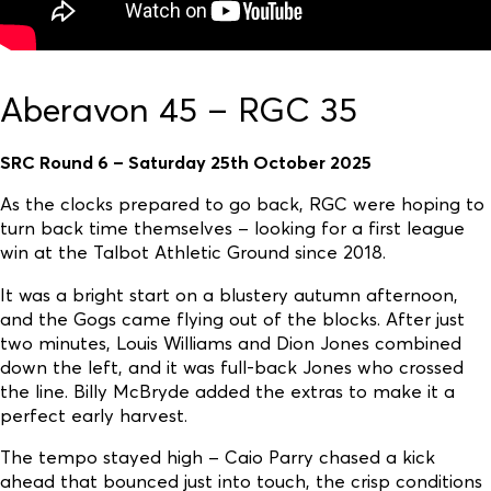
Aberavon 45 – RGC 35
SRC Round 6 – Saturday 25th October 2025
As the clocks prepared to go back, RGC were hoping to
turn back time themselves – looking for a first league
win at the Talbot Athletic Ground since 2018.
It was a bright start on a blustery autumn afternoon,
and the Gogs came flying out of the blocks. After just
two minutes, Louis Williams and Dion Jones combined
down the left, and it was full-back Jones who crossed
the line. Billy McBryde added the extras to make it a
perfect early harvest.
The tempo stayed high – Caio Parry chased a kick
ahead that bounced just into touch, the crisp conditions