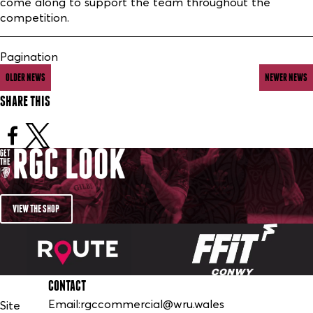
come along to support the team throughout the
competition.
Pagination
OLDER NEWS
NEWER NEWS
SHARE THIS
VIEW THE SHOP
CONTACT
Email:
rgccommercial@wru.wales
Site