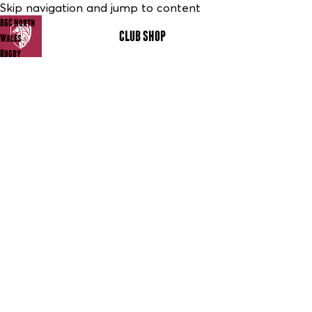
Skip navigation and jump to content
RGC North
CLUB SHOP
MENU
Wales
Rugby