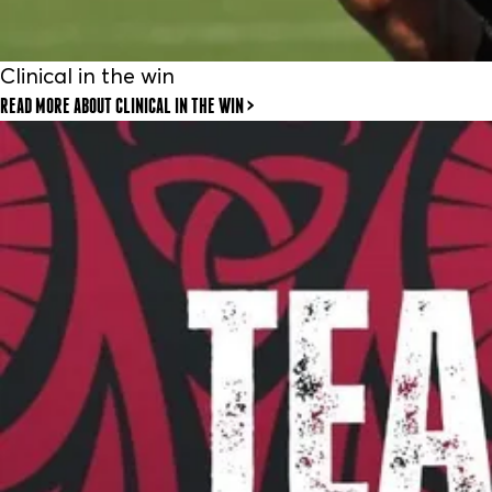
Clinical in the win
READ MORE
ABOUT CLINICAL IN THE WIN