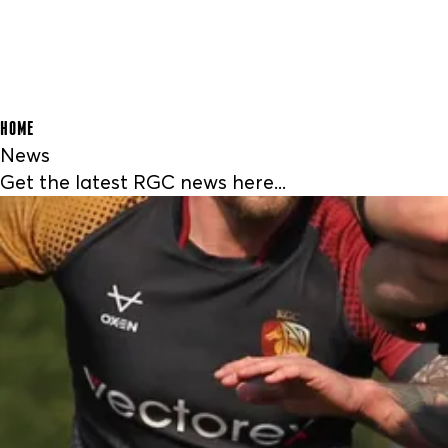
HOME
News
Get the latest RGC news here...