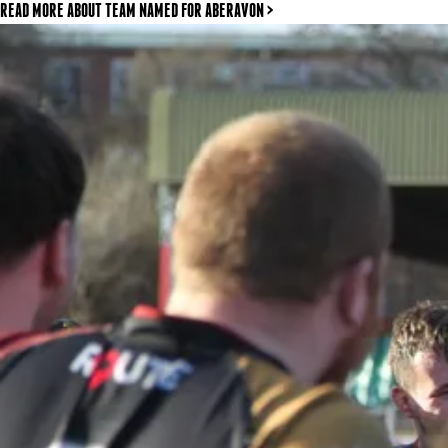
READ MORE
ABOUT TEAM NAMED FOR ABERAVON