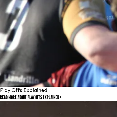
Play Offs Explained
READ MORE
ABOUT PLAY OFFS EXPLAINED