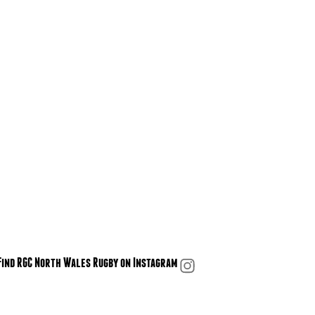
Find RGC North Wales Rugby on Instagram