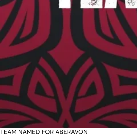
TEAM NAMED FOR ABERAVON