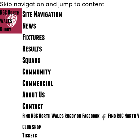
Skip navigation and jump to content
RGC North
Site Navigation
Wales
News
Rugby
Fixtures
Results
Squads
Community
Commercial
About Us
Contact
Find RGC North Wales Rugby on Facebook
Find RGC North 
Club Shop
Tickets