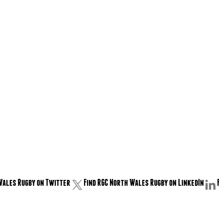
Wales Rugby on Twitter
Find RGC North Wales Rugby on LinkedIn